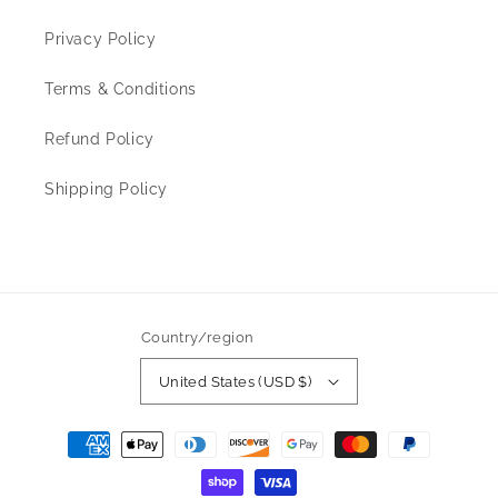
Privacy Policy
Terms & Conditions
Refund Policy
Shipping Policy
Country/region
United States (USD $)
Payment
methods