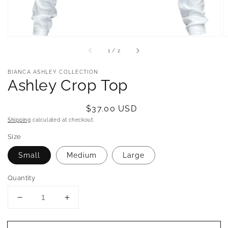
of
1
/
2
BIANCA ASHLEY COLLECTION
Ashley Crop Top
Regular
$37.00 USD
price
Shipping
calculated at checkout.
Size
Small
Medium
Large
Quantity
Decrease
Increase
quantity
quantity
for
for