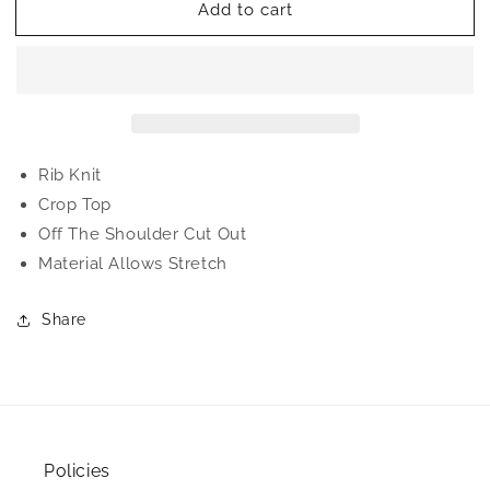
Add to cart
Ashley
Ashley
Crop
Crop
Top
Top
Rib Knit
Crop Top
Off The Shoulder Cut Out
Material Allows Stretch
Share
Policies